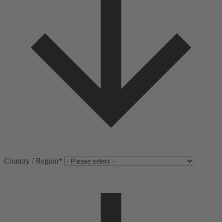
Country / Region
*