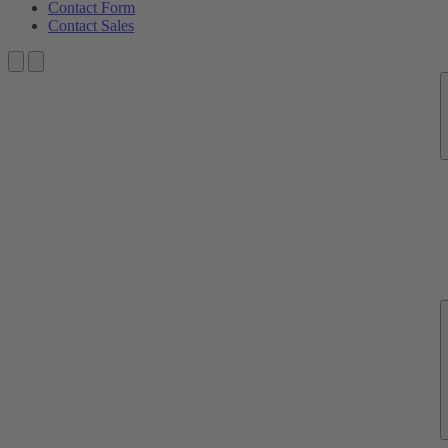
Contact Form
Contact Sales