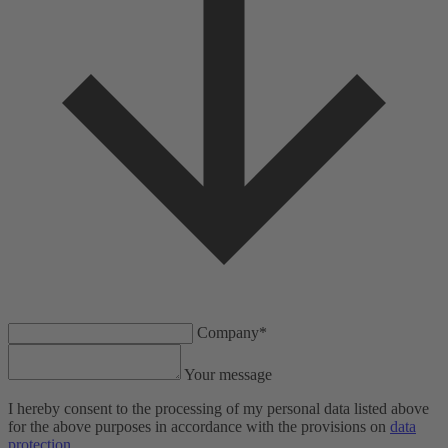
Company*
Your message
I hereby consent to the processing of my personal data listed above
for the above purposes in accordance with the provisions on
data
protection
.