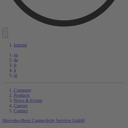
Imprint
en
de
fr
it
nl
Company
Products
News & Events
Careers
Contact
Mercedes-Benz Connectivity Services GmbH