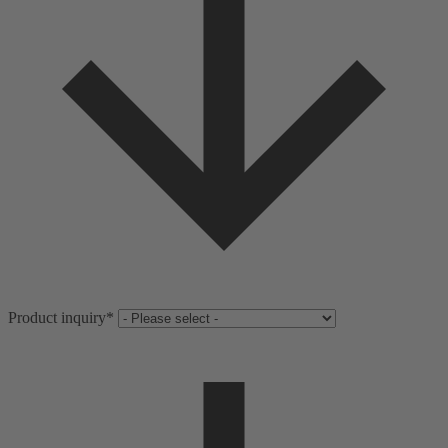
Product inquiry
*