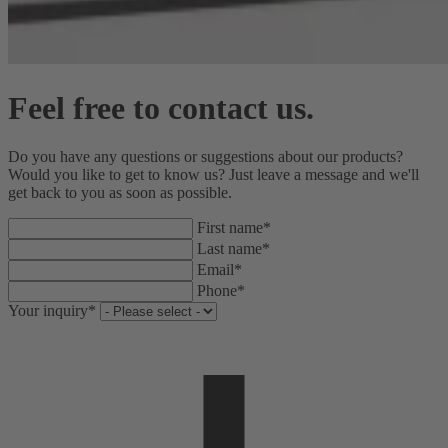
Feel free to contact us.
Do you have any questions or suggestions about our products?
Would you like to get to know us? Just leave a message and we'll
get back to you as soon as possible.
First name*
Last name*
Email*
Phone*
Your inquiry*