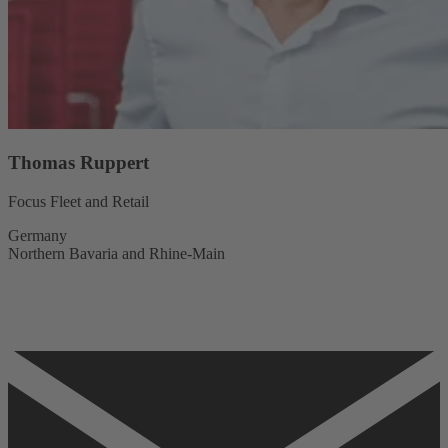
Thomas Ruppert
Focus Fleet and Retail
Germany
Northern Bavaria and Rhine-Main