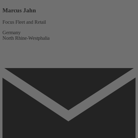
Marcus Jahn
Focus Fleet and Retail
Germany
North Rhine-Westphalia