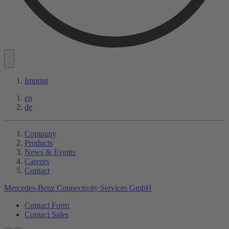
Imprint
en
de
Company
Products
News & Events
Careers
Contact
Mercedes-Benz Connectivity Services GmbH
Contact Form
Contact Sales