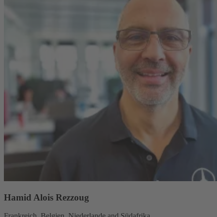
Hamid Alois Rezzoug
Frankreich, Belgien, Niederlande and Südafrika