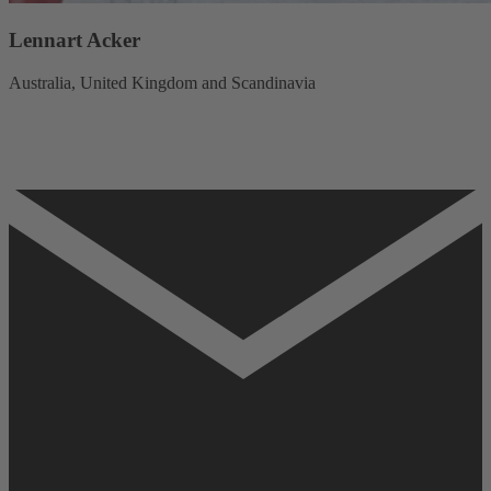
Lennart Acker
Australia, United Kingdom and Scandinavia