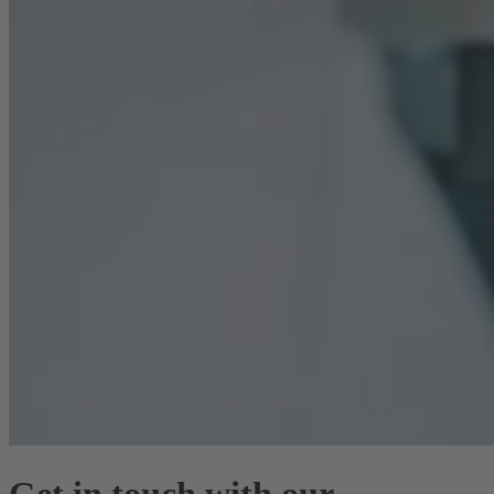
Get in touch with our