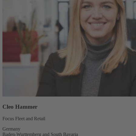
Cleo Hammer
Focus Fleet and Retail
Germany
Baden-Wurttemberg and South Bavaria