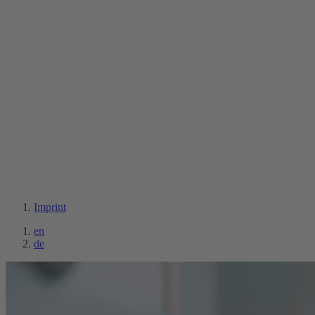
Imprint
en
de