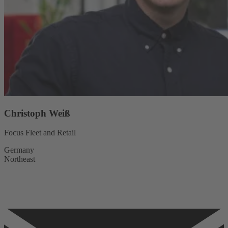
Christoph Weiß
Focus Fleet and Retail
Germany
Northeast