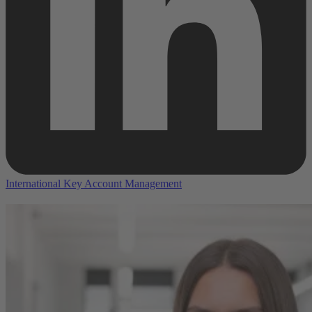
International Key Account Management