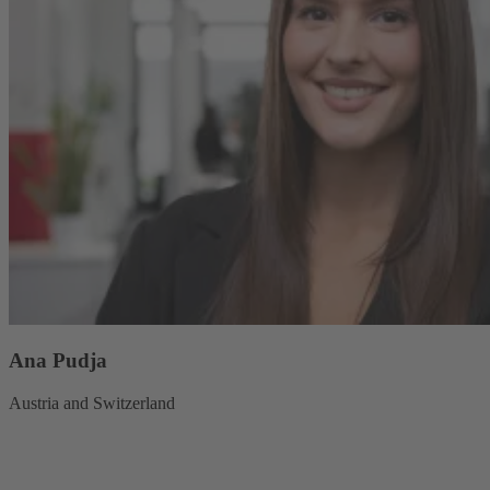
Ana Pudja
Austria and Switzerland