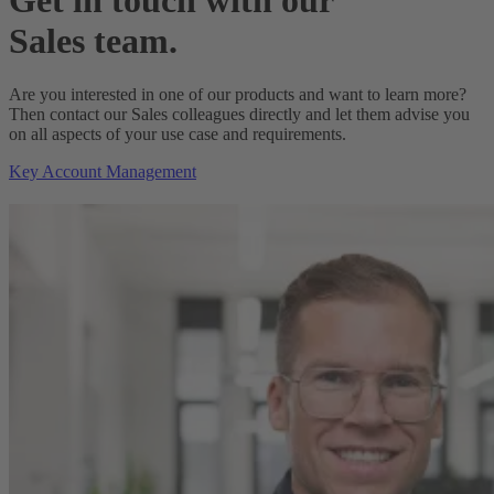
Sales team.
Are you interested in one of our products and want to learn more?
Then contact our Sales colleagues directly and let them advise you
on all aspects of your use case and requirements.
Key Account Management