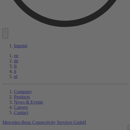
Imprint
en
de
fr
it
nl
Company
Products
News & Events
Careers
Contact
Mercedes-Benz Connectivity Services GmbH