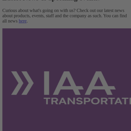
Curious about what's going on with us? Check out our latest news
about products, events, staff and the company as such. You can find
all news
here
.