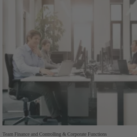
Team Finance and Controlling & Corporate Functions