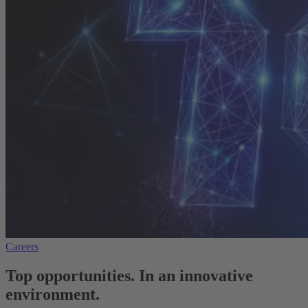
Careers
Top opportunities. In an innovative
environment.