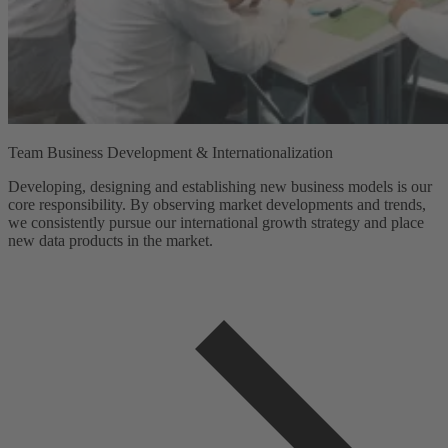
Team Business Development & Internationalization
Developing, designing and establishing new business models is our
core responsibility. By observing market developments and trends,
we consistently pursue our international growth strategy and place
new data products in the market.