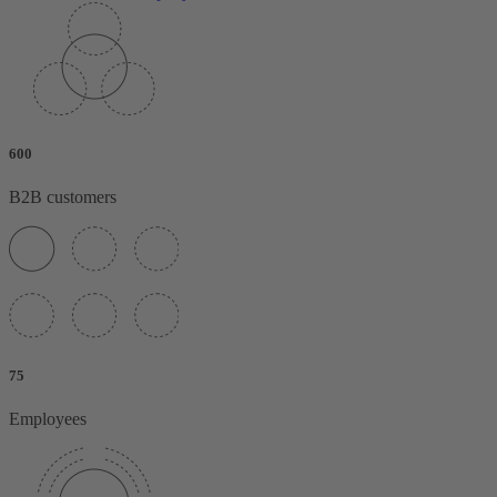
600
B2B customers
75
Employees