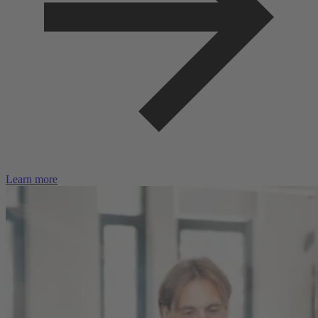
Learn more