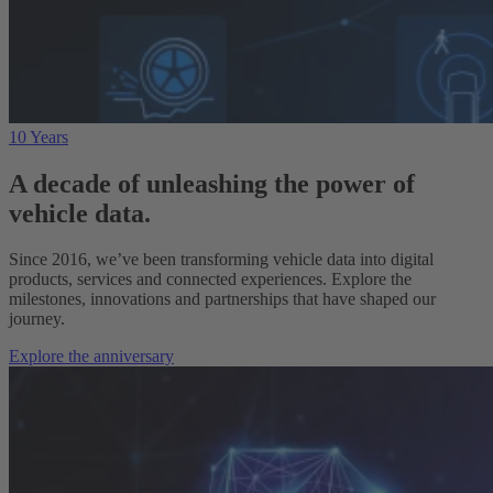
10 Years
A decade of unleashing the power of
vehicle data.
Since 2016, we’ve been transforming vehicle data into digital
products, services and connected experiences. Explore the
milestones, innovations and partnerships that have shaped our
journey.
Explore the anniversary