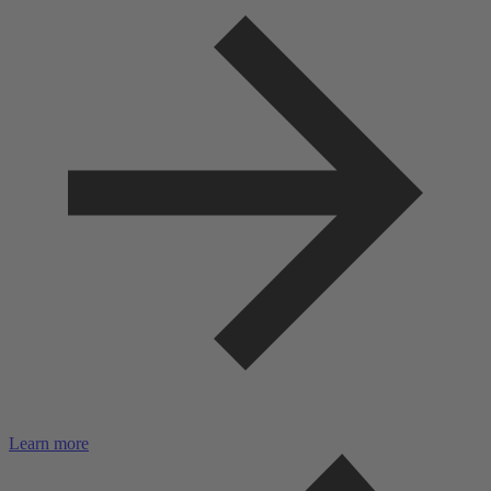
Learn more