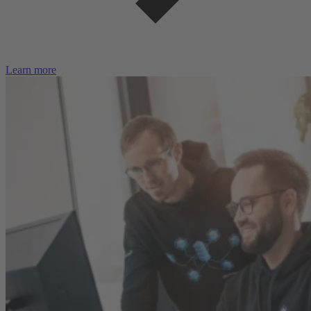
Learn more