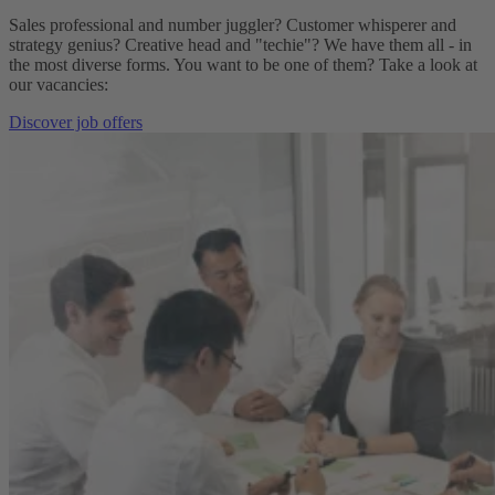
Sales professional and number juggler? Customer whisperer and
strategy genius? Creative head and "techie"? We have them all - in
the most diverse forms. You want to be one of them? Take a look at
our vacancies:
Discover job offers