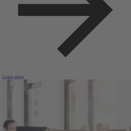
Learn more