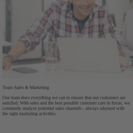
Team Sales & Marketing
Our team does everything we can to ensure that our customers are
satisfied. With sales and the best possible customer care in focus, we
constantly analyze potential sales channels - always adorned with
the right marketing activities.