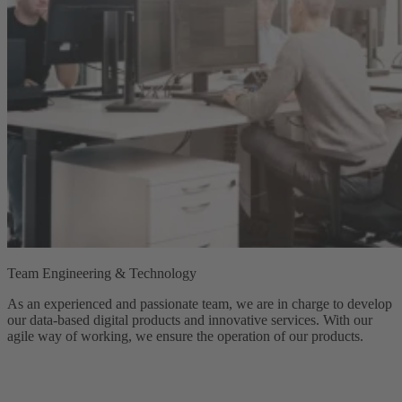
Team Engineering & Technology
As an experienced and passionate team, we are in charge to develop
our data-based digital products and innovative services. With our
agile way of working, we ensure the operation of our products.