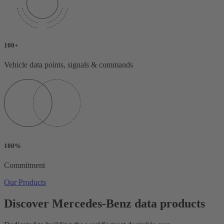
100+
Vehicle data points, signals & commands
100%
Commitment
Our Products
Discover Mercedes-Benz data products