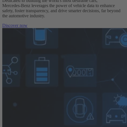
Dedicated to building the world's most desirable cars,
Mercedes‑Benz leverages the power of vehicle data to enhance
safety, foster transparency, and drive smarter decisions, far beyond
the automotive industry.
Discover now