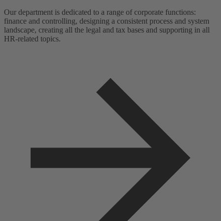
Our department is dedicated to a range of corporate functions:
finance and controlling, designing a consistent process and system
landscape, creating all the legal and tax bases and supporting in all
HR-related topics.