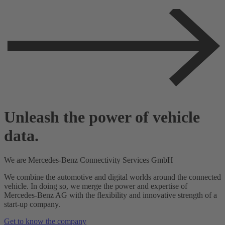
Unleash the power of vehicle
data.
We
are
Mercedes-Benz
Connectivity Services
GmbH
We combine the automotive and digital worlds around the connected
vehicle. In doing so, we merge the power and expertise of
Mercedes-Benz AG with the flexibility and innovative strength of a
start-up company.
Get to know the company