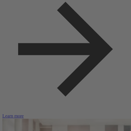
Learn more