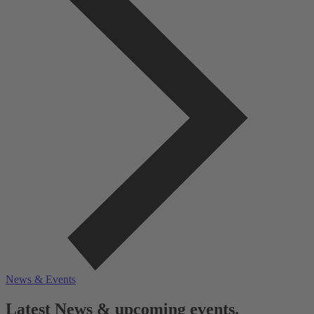
News & Events
Latest News & upcoming events.