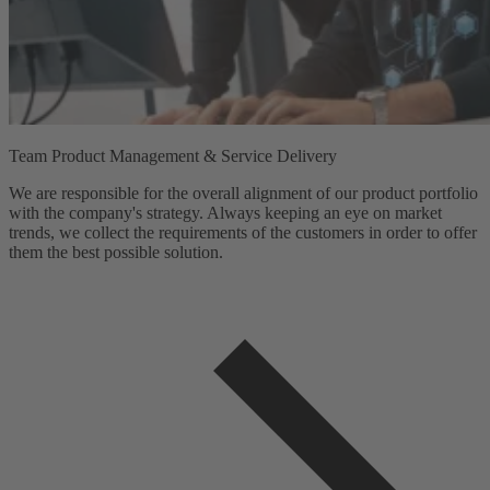
Team Product Management & Service Delivery
We are responsible for the overall alignment of our product portfolio
with the company's strategy. Always keeping an eye on market
trends, we collect the requirements of the customers in order to offer
them the best possible solution.