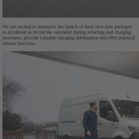
We are excited to announce the launch of three new data packages
to accelerate to record the odometer during refueling and charging
processes, provide valuable charging information and offer practical
remote functions.