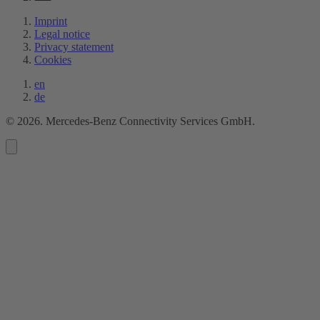
Imprint
Legal notice
Privacy statement
Cookies
en
de
©
2026
. Mercedes-Benz Connectivity Services GmbH.