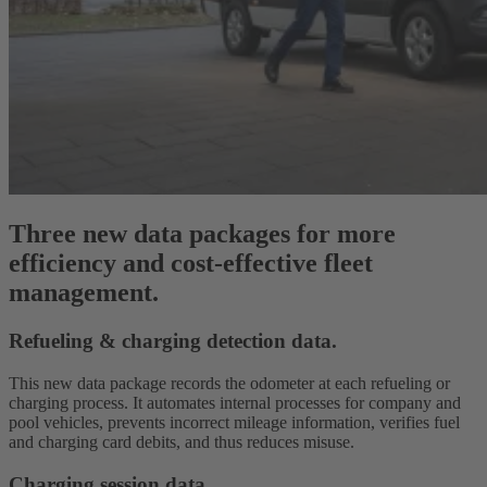
Three new data packages for more
efficiency and cost-effective fleet
management.
Refueling & charging detection data.
This new data package records the odometer at each refueling or
charging process. It automates internal processes for company and
pool vehicles, prevents incorrect mileage information, verifies fuel
and charging card debits, and thus reduces misuse.
Charging session data