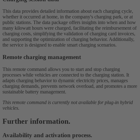
This data provides detailed information about each charging cycle,
whether it occurred at home, in the company's charging park, or at
public stations. The data package offers insights into when and how
many kilowatt hours were charged, facilitating the reimbursement of
charging costs, simplifying the validation of charging card invoices,
and supporting the optimization of charging behavior. Additionally,
the service is designed to enable smart charging scenarios.
Remote charging management
This remote command allows you to start and stop charging
processes while vehicles are connected to the charging station. It
adapts charging behavior to dynamic electricity prices, manages
charging demands, prevents network overload, and promotes a more
sustainable battery management.
This remote command is currently not available for plug-in hybrid
vehicles.
Further information.
Availability and activation process.