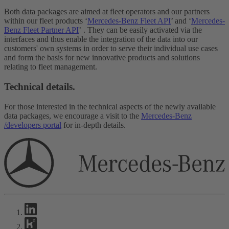
Both data packages are aimed at fleet operators and our partners
within our fleet products ‘
Mercedes-Benz Fleet API
’ and ‘
Mercedes-
Benz Fleet Partner API
’ . They can be easily activated via the
interfaces and thus enable the integration of the data into our
customers' own systems in order to serve their individual use cases
and form the basis for new innovative products and solutions
relating to fleet management.
Technical details.
For those interested in the technical aspects of the newly available
data packages, we encourage a visit to the
Mercedes-Benz
/developers portal
for in-depth details.