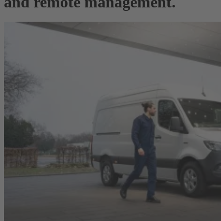
and remote management.