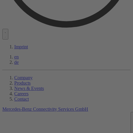
Imprint
en
de
Company
Products
News & Events
Careers
Contact
Mercedes-Benz Connectivity Services GmbH