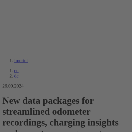
Imprint
en
de
26.09.2024
New data packages for
streamlined odometer
recordings, charging insights